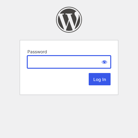
Password