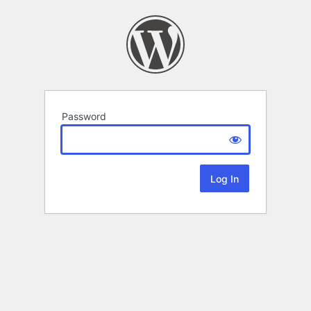
Password