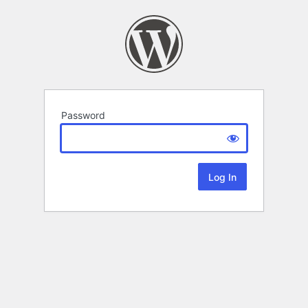
Password