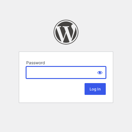
Password