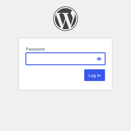
Password