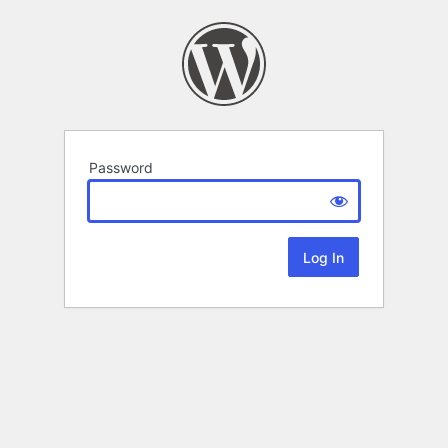
Password