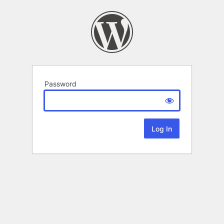
Password