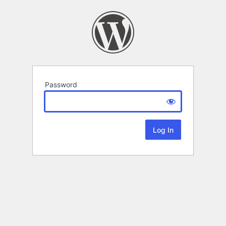
Password