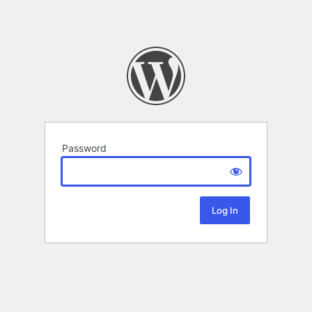
Password