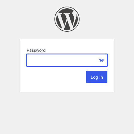
Password