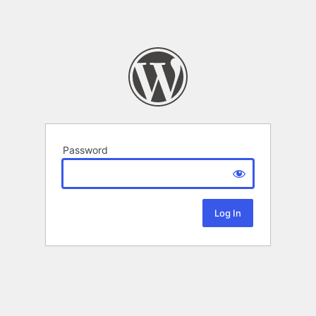
Password