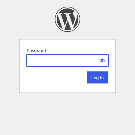
Password