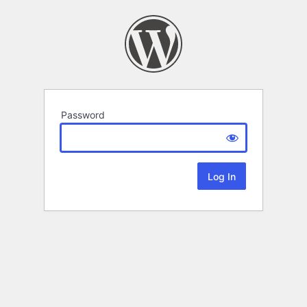
Password