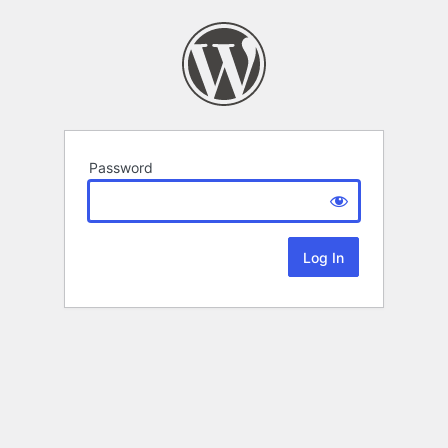
Password