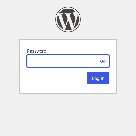
Password