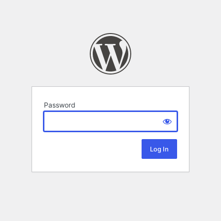
Password