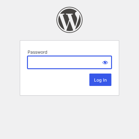
Password