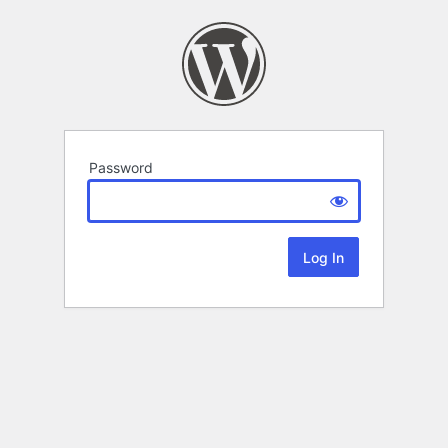
Password