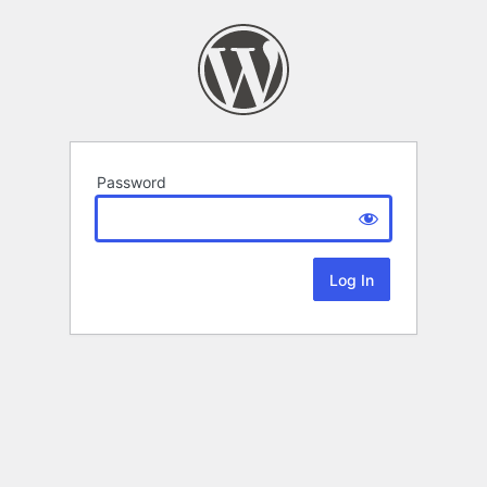
Password