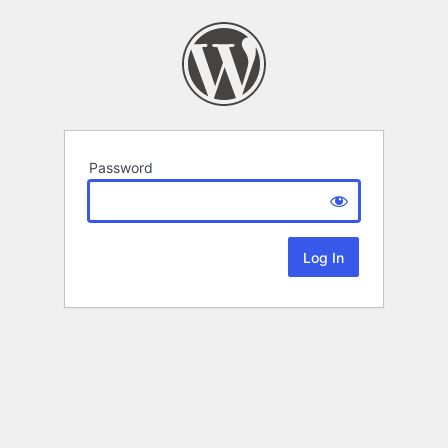
Password