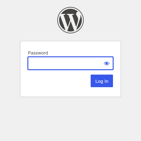
Password