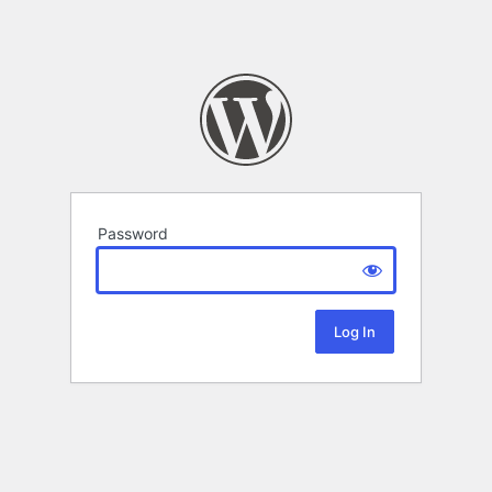
Password