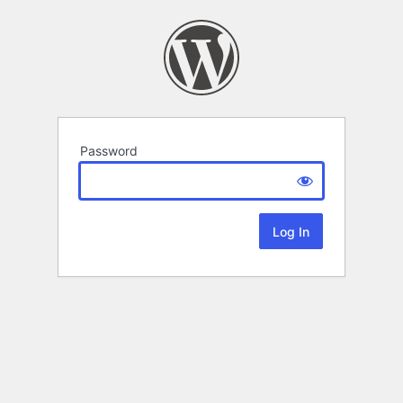
Password