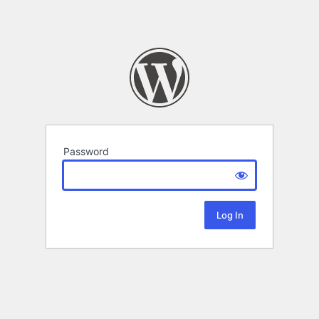
Password