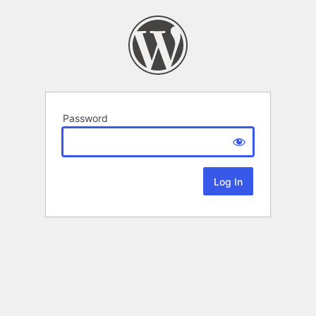
Password