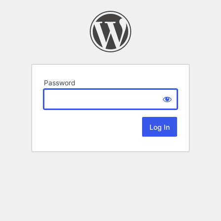
Password