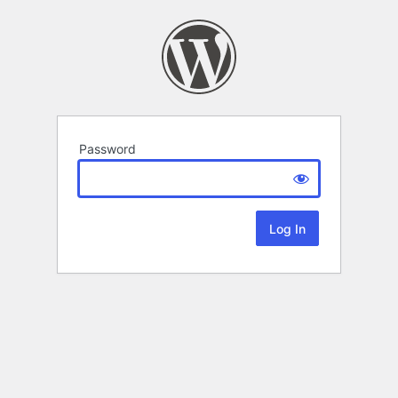
Password