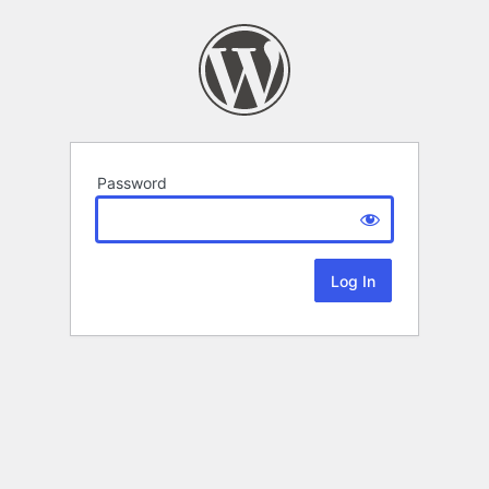
Password