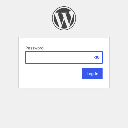
Password