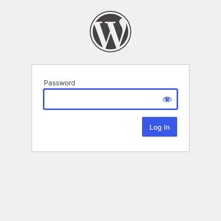
Password