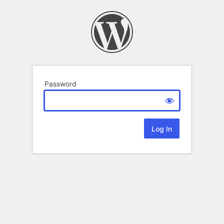
Password