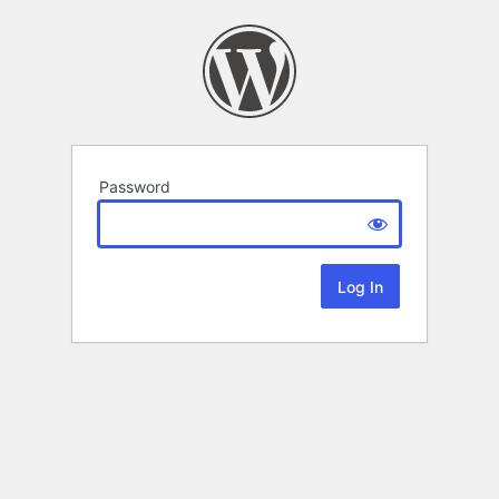
Password