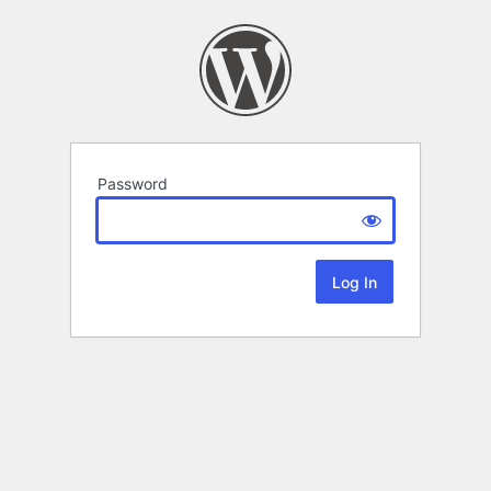
Password