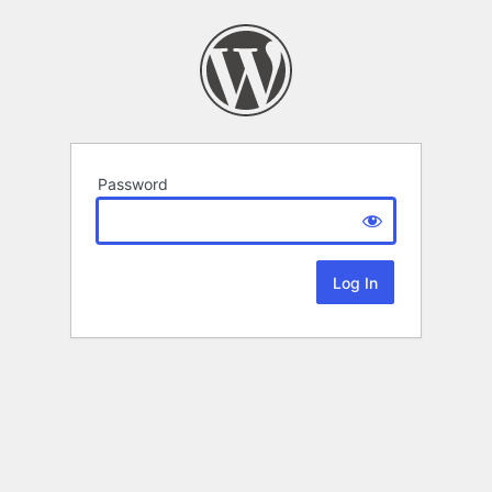
Password