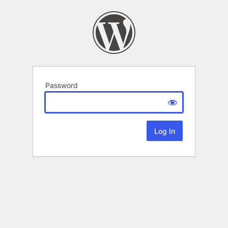
Password