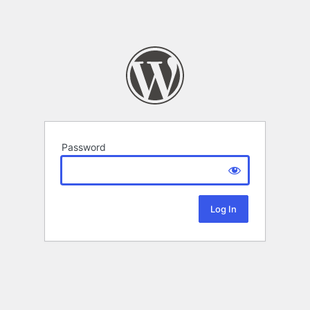
Password