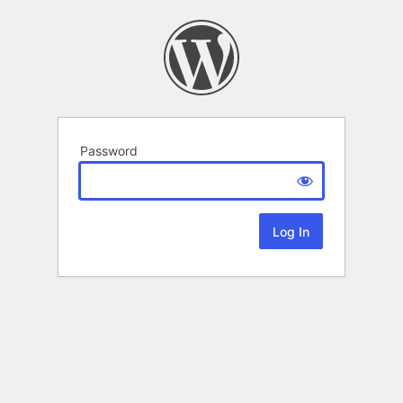
Password