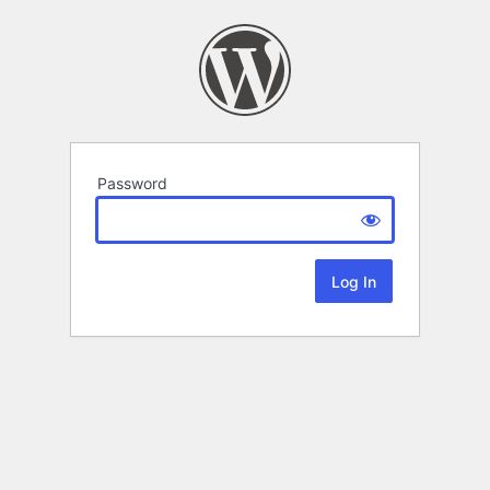
Password