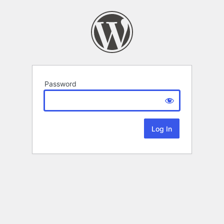
Password