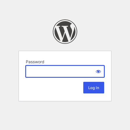
Password