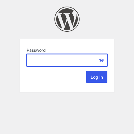
Password