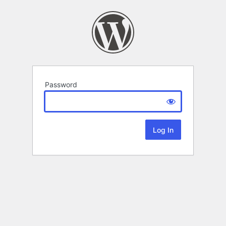
Password