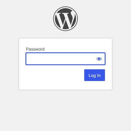
Password