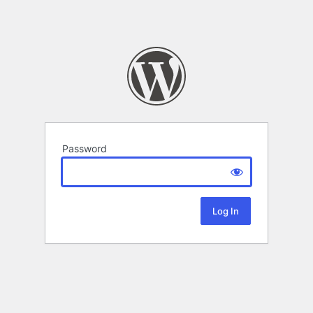
Password