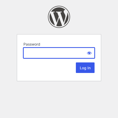
Password