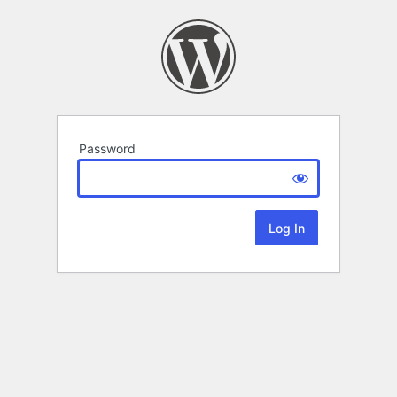
Password