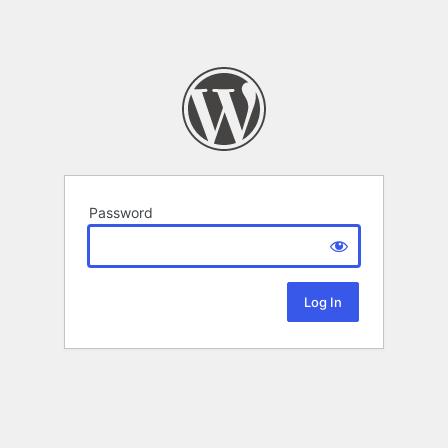
Password