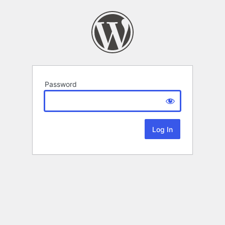
Password