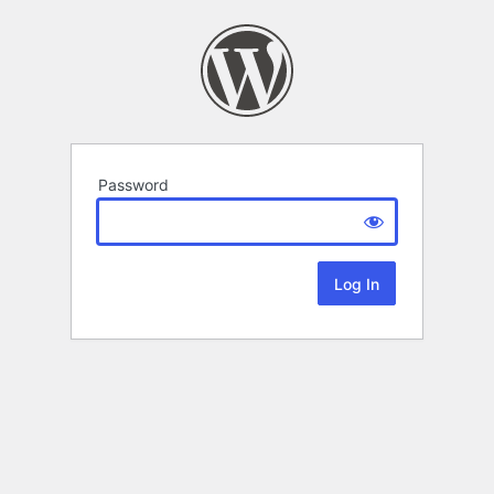
Password