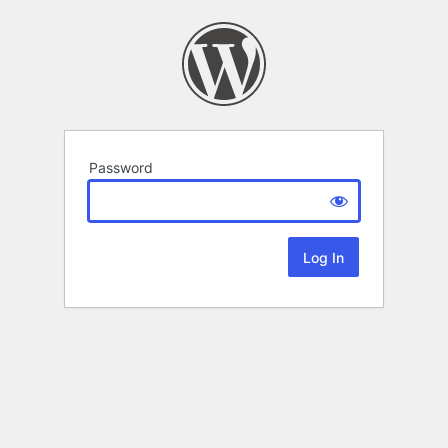
Password